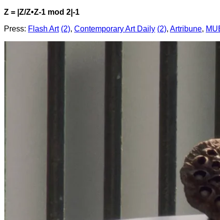
Z = |Z/Z•Z-1 mod 2|-1
Press:
Flash Art
(2)
,
Contemporary Art Daily
(2)
,
Artribune
,
MUB