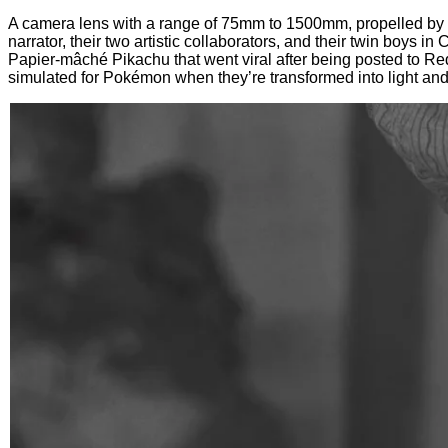
A camera lens with a range of 75mm to 1500mm, propelled by 
narrator, their two artistic collaborators, and their twin boys 
Papier-mâché Pikachu that went viral after being posted to Red
simulated for Pokémon when they’re transformed into light and