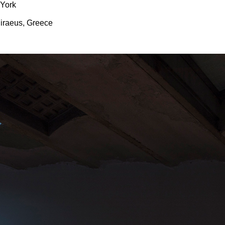
 York
Piraeus, Greece