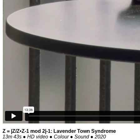
Z = |Z/Z•Z-1 mod 2|-1: Lavender Town Syndrome
13m 43s ● HD video ● Colour ● Sound ● 2020