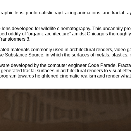
aphic lens, photorealistic ray tracing animations, and fractal
ens developed for wildlife cinematography. This uncannily pro
ped oddity of “organic architecture” amidst Chicago’s thoroughly
Transformers 3.
ted materials commonly used in architectural renders, video ga
se Substance Source, in which the surfaces of metals, plastics,
ftware developed by the computer engineer Code Parade. Fractal
nerated fractal surfaces in architectural renders to visual effec
program towards heightened cinematic realism and render what lo