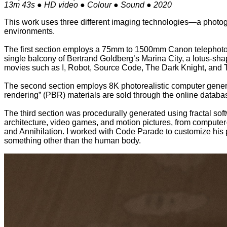
13m 43s ● HD video ● Colour ● Sound ● 2020
This work uses three different imaging technologies—a photogr
environments.
The first section employs a 75mm to 1500mm Canon telephoto l
single balcony of Bertrand Goldberg’s Marina City, a lotus-sha
movies such as I, Robot, Source Code, The Dark Knight, and 
The second section employs 8K photorealistic computer genera
rendering” (PBR) materials are sold through the online databa
The third section was procedurally generated using fractal so
architecture, video games, and motion pictures, from computer-ge
and Annihilation. I worked with Code Parade to customize his 
something other than the human body.