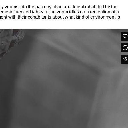
y zooms into the balcony of an apartment inhabited by the
 meme-influenced tableau, the zoom idles on a recreation of a
ent with their cohabitants about what kind of environment is