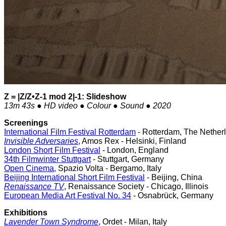
Z = |Z/Z•Z-1 mod 2|-1: Slideshow
13m 43s ● HD video ● Colour ● Sound ● 2020
Screenings
International Film Festival Rotterdam
- Rotterdam, The Nether
Invisible Adversaries
,
Amos Rex - Helsinki, Finland
London Short Film Festival
- London, England
34th Filmwinter Stuttgart
- Stuttgart, Germany
Open Cinema,
Spazio Volta - Bergamo, Italy
Beijing International Short Film Festival
- Beijing, China
Renaissance TV
, Renaissance Society - Chicago, Illinois
European Media Art Festival No. 34
- Osnabrück, Germany
Exhibitions
Lavender Town Syndrome
, Ordet - Milan, Italy