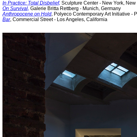
In Practice: Total Disbelief,
Sculpture Center - New York, New
On Survival,
Galerie Britta Rettberg - Munich, Germany
Anthropocene on Hold
, Polyeco Contemporary Art Initiative - 
Bar
, Commercial Street - Los Angeles, California