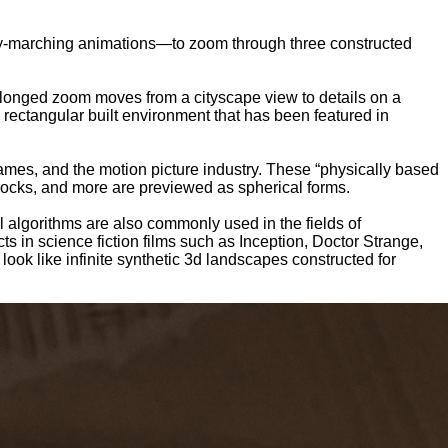
 ray-marching animations—to zoom through three constructed
longed zoom moves from a cityscape view to details on a
 rectangular built environment that has been featured in
mes, and the motion picture industry. These “physically based
 rocks, and more are previewed as spherical forms.
 algorithms are also commonly used in the fields of
ts in science fiction films such as Inception, Doctor Strange,
ok like infinite synthetic 3d landscapes constructed for