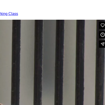
rking Class