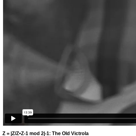
Z = |Z/Z•Z-1 mod 2|-1: The Old Victrola