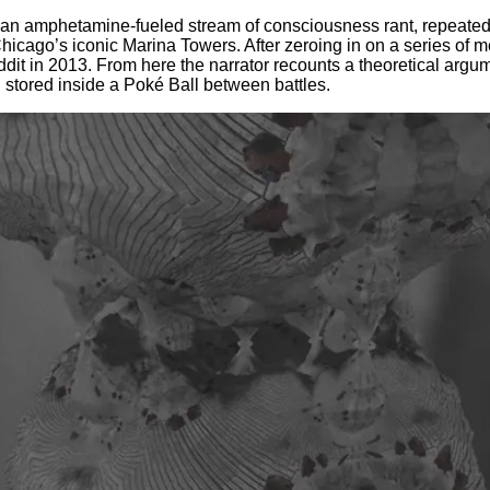
an amphetamine-fueled stream of consciousness rant, repeatedl
in Chicago’s iconic Marina Towers. After zeroing in on a series of
dit in 2013. From here the narrator recounts a theoretical argum
 stored inside a Poké Ball between battles.