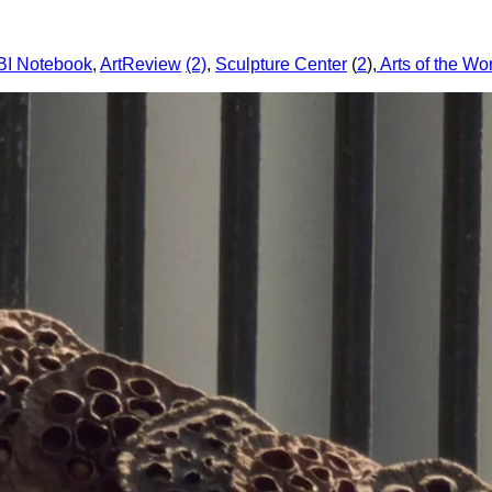
I Notebook
,
ArtReview
(2)
,
Sculpture Center
(
2
),
Arts of the Wo