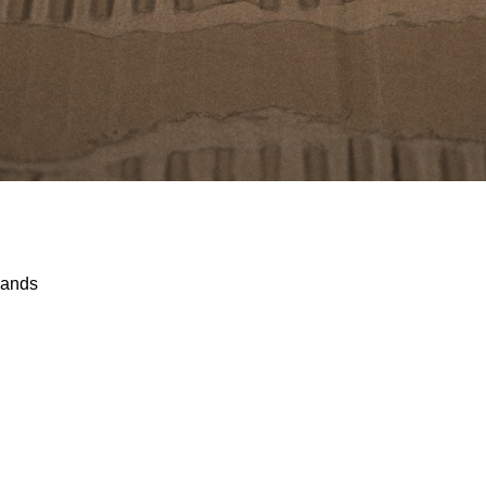
lands